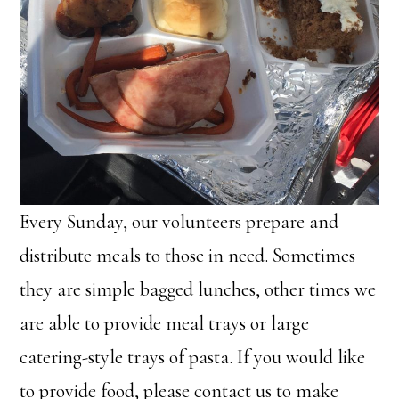
Every Sunday, our volunteers prepare and
distribute meals to those in need. Sometimes
they are simple bagged lunches, other times we
are able to provide meal trays or large
catering-style trays of pasta. If you would like
to provide food, please contact us to make