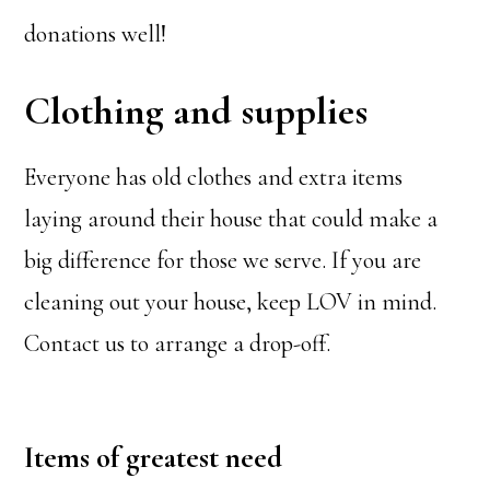
donations well!
Clothing and supplies
Everyone has old clothes and extra items
laying around their house that could make a
big difference for those we serve. If you are
cleaning out your house, keep LOV in mind.
Contact us to arrange a drop-off.
Items of greatest need