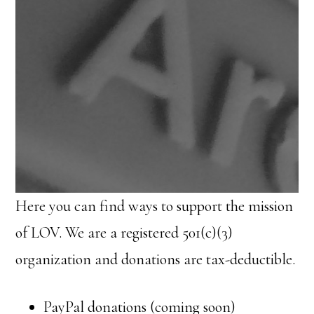
Here you can find ways to support the mission
of LOV. We are a registered 501(c)(3)
organization and donations are tax-deductible.
PayPal donations (coming soon)