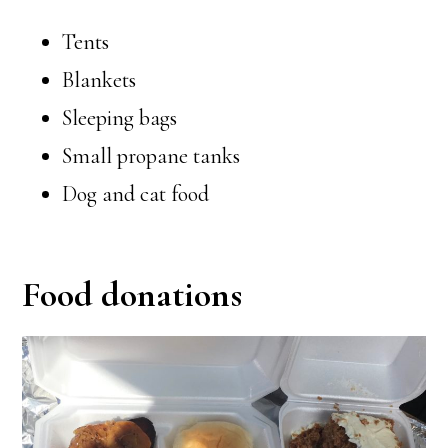
Tents
Blankets
Sleeping bags
Small propane tanks
Dog and cat food
Food donations