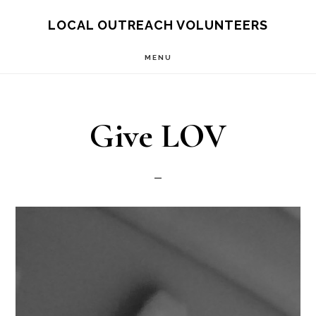
Skip
LOCAL OUTREACH VOLUNTEERS
to
MENU
main
content
Give LOV