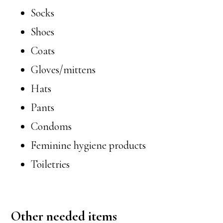
Socks
Shoes
Coats
Gloves/mittens
Hats
Pants
Condoms
Feminine hygiene products
Toiletries
Other needed items