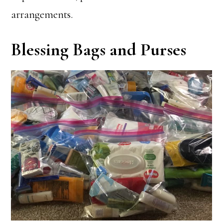
arrangements.
Blessing Bags and Purses