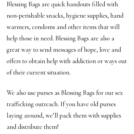
Blessing Bags are quick handouts filled with
non-perishable snacks, hygiene supplies, hand
warmers, condoms and other items that will
help those in need. Blessing Bags are also a
great way to send messages of hope, love and
offers to obtain help with addiction or ways out
of their current situation.
We also use purses as Blessing Bags for our sex
trafficking outreach. If you have old purses
laying around, we’ll pack them with supplies
and distribute them!