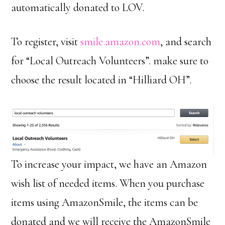
automatically donated to LOV.
To register, visit
smile.amazon.com
, and search
for “Local Outreach Volunteers”. make sure to
choose the result located in “Hilliard OH”.
To increase your impact, we have an Amazon
wish list of needed items. When you purchase
items using AmazonSmile, the items can be
donated and we will receive the AmazonSmile