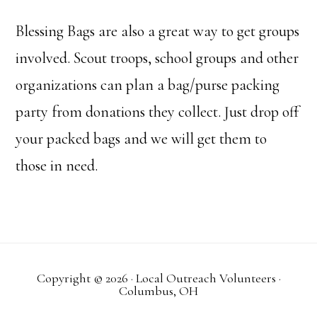
Blessing Bags are also a great way to get groups
involved. Scout troops, school groups and other
organizations can plan a bag/purse packing
party from donations they collect. Just drop off
your packed bags and we will get them to
those in need.
Copyright © 2026 · Local Outreach Volunteers ·
Columbus, OH