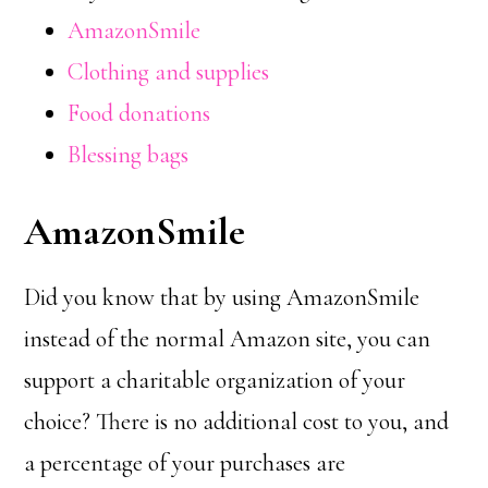
AmazonSmile
Clothing and supplies
Food donations
Blessing bags
AmazonSmile
Did you know that by using AmazonSmile
instead of the normal Amazon site, you can
support a charitable organization of your
choice? There is no additional cost to you, and
a percentage of your purchases are