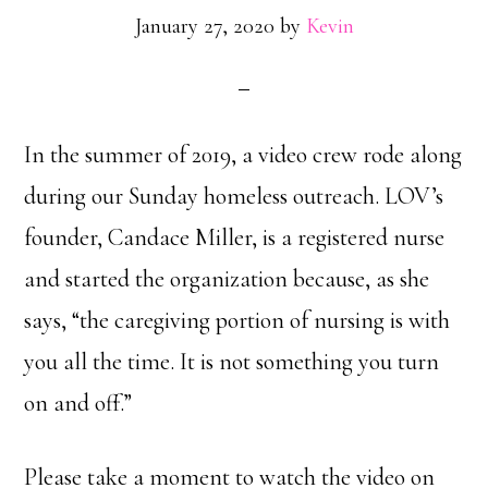
January 27, 2020
by
Kevin
In the summer of 2019, a video crew rode along
during our Sunday homeless outreach. LOV’s
founder, Candace Miller, is a registered nurse
and started the organization because, as she
says, “the caregiving portion of nursing is with
you all the time. It is not something you turn
on and off.”
Please take a moment to watch the video on