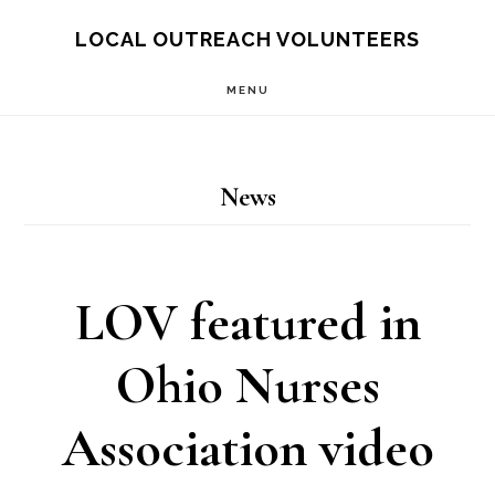
Skip
LOCAL OUTREACH VOLUNTEERS
to
MENU
main
content
News
LOV featured in
Ohio Nurses
Association video