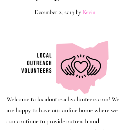
December 2, 2019
by
Kevin
Welcome to localoutreachvolunteers.com! We
are happy to have our online home where we
can continue to provide outreach and