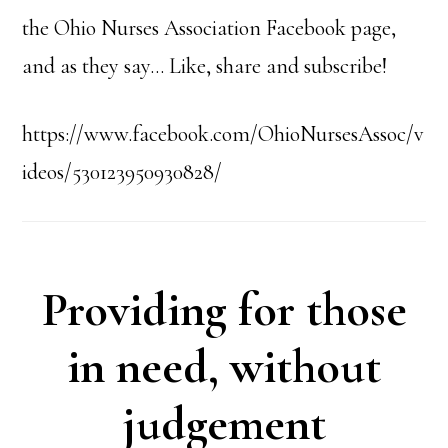
the Ohio Nurses Association Facebook page,
and as they say… Like, share and subscribe!
https://www.facebook.com/OhioNursesAssoc/v
ideos/530123950930828/
Providing for those
in need, without
judgement